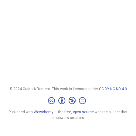
© 2024 Guido A Romero. This work is licensed under
CC BY NC ND 4.0
Published with
Wowchemy
— the free,
open source
website builder that
empowers creators.