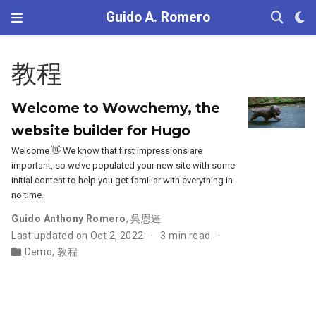
Guido A. Romero
教程
Welcome to Wowchemy, the
website builder for Hugo
Welcome 👋 We know that first impressions are
important, so we’ve populated your new site with some
initial content to help you get familiar with everything in
no time.
Guido Anthony Romero
,
吳恩達
Last updated on Oct 2, 2022
3 min read
Demo
,
教程